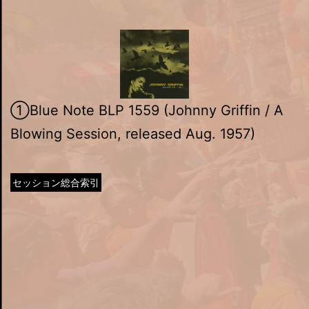
①Blue Note BLP 1559 (Johnny Griffin / A
Blowing Session, released Aug. 1957)
セッション総合索引