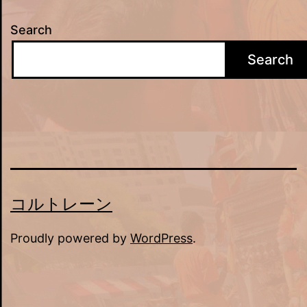
Search
Search
コルトレーン
Proudly powered by
WordPress
.