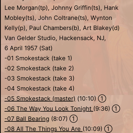
Lee Morgan(tp), Johnny Griffin(ts), Hank
Mobley(ts), John Coltrane(ts), Wynton
Kelly(p), Paul Chambers(b), Art Blakey(d)
Van Gelder Studio, Hackensack, NJ,
6 April 1957 (Sat)
-01 Smokestack (take 1)
-02 Smokestack (take 2)
-03 Smokestack (take 3)
-04 Smokestack (take 4)
-05 Smokestack (master)
(10:10) ①
-06 The Way You Look Tonight
(9:36) ①
-07 Ball Bearing
(8:07) ①
-08 All The Things You Are
(10:09) ①