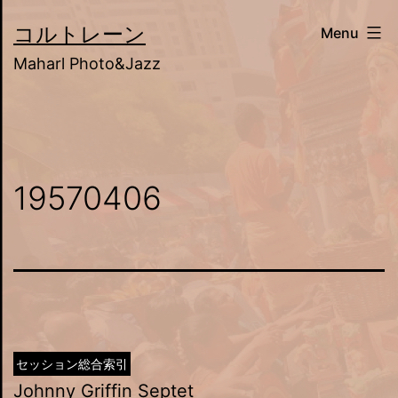
Skip
コルトレーン
Menu
to
Maharl Photo&Jazz
content
19570406
セッション総合索引
Johnny Griffin Septet